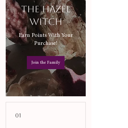
The Hazel
Witch
Earn Points With Your
Purchase!
Join the Family
01