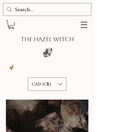
THE HAZEL WITCH
CAD (C$)