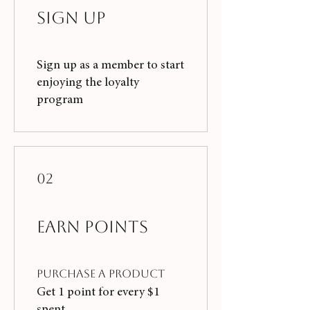
Sign Up
Sign up as a member to start
enjoying the loyalty
program
02
Earn Points
Purchase a product
Get 1 point for every $1