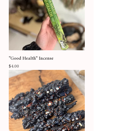
“Good Health” Incense
Price
$4.00