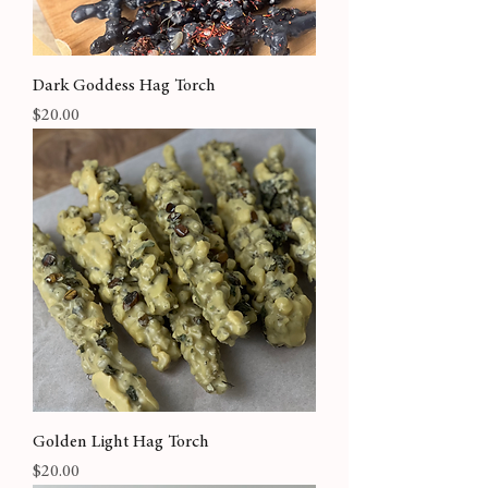
Dark Goddess Hag Torch
Price
$20.00
Golden Light Hag Torch
Price
$20.00