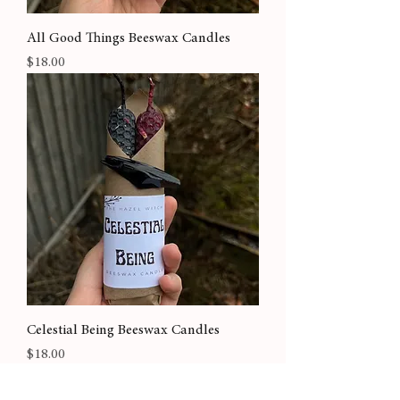
All Good Things Beeswax Candles
Price
$18.00
Celestial Being Beeswax Candles
Price
$18.00