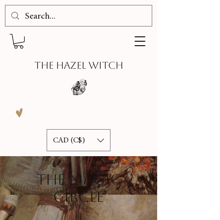
THE HAZEL WITCH
CAD (C$)
THE MAGIC
CIRCLE