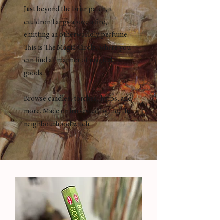
Just beyond the briar patch, a
cauldron hangs above a fire,
emitting an otherworldly perfume.
This is The Magic Circle, where you
can find all manner of magical
goods.
Browse candles, torches, herbs, and
more. Made or harvested by me, the
neighbourhood witch.