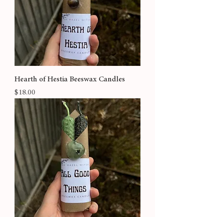
Hearth of Hestia Beeswax Candles
Price
$18.00