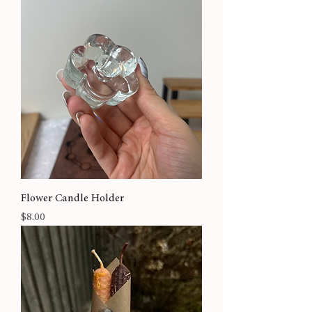
Flower Candle Holder
Price
$8.00