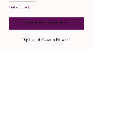
Out of Stock
Notify When Available
1 10g bag of Passion Flower
Magical correspondences: joy, relaxation,
tranquility, friendship, passion
Useful in magical workings like candle
dressings, incense, and more.
Not sold for consumption purposes.
Please always consult your doctor before
you consume herbs you’re unsure about.