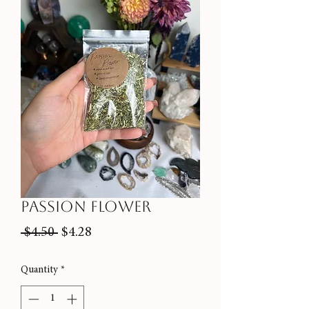
Passion Flower
Regular
Sale
 $4.50 
$4.28
Price
Price
Quantity
*