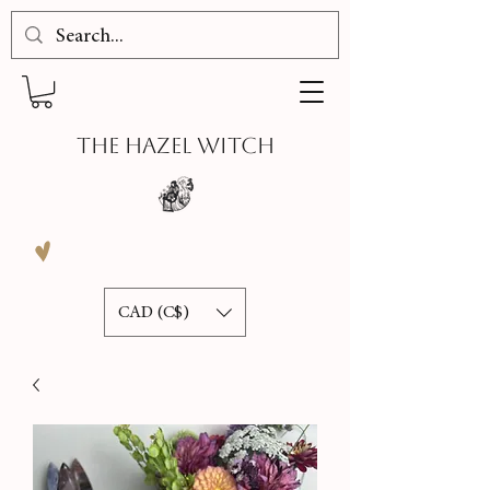
THE HAZEL WITCH
CAD (C$)