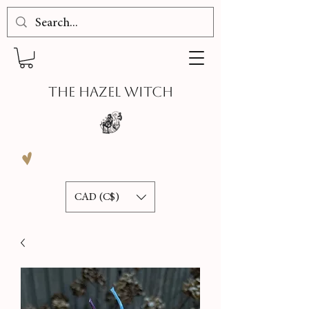
THE HAZEL WITCH
CAD (C$)