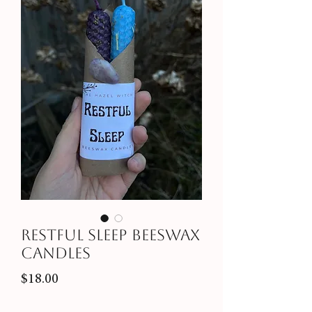
Restful Sleep Beeswax
Candles
Price
$18.00