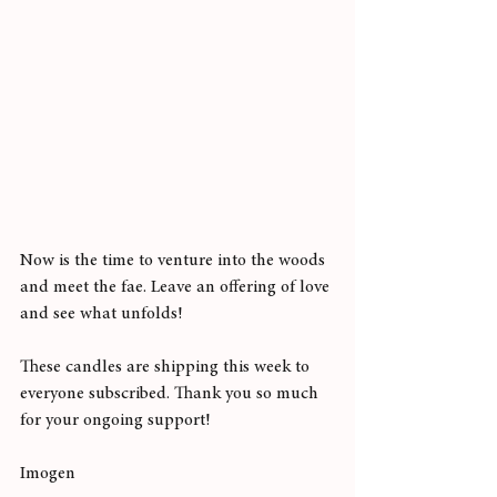
Now is the time to venture into the woods 
and meet the fae. Leave an offering of love 
and see what unfolds! 
These candles are shipping this week to 
everyone subscribed. Thank you so much 
for your ongoing support!
Imogen 