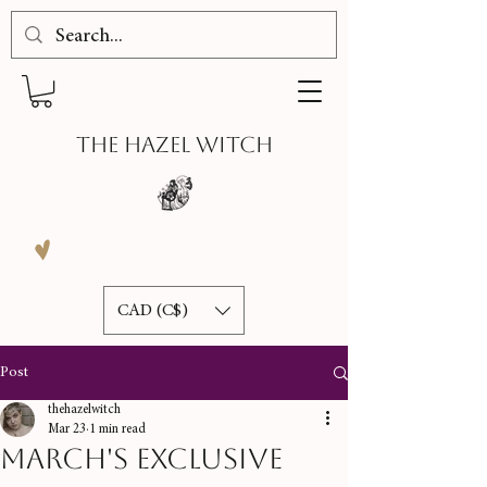
THE HAZEL WITCH
CAD (C$)
Post
thehazelwitch
Mar 23
1 min read
March's Exclusive