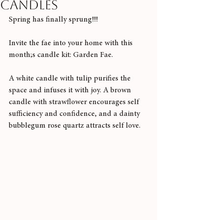
candles
Spring has finally sprung!!!
Invite the fae into your home with this 
month;s candle kit: Garden Fae.
A white candle with tulip purifies the 
space and infuses it with joy. A brown 
candle with strawflower encourages self 
sufficiency and confidence, and a dainty 
bubblegum rose quartz attracts self love. 