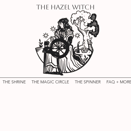
THE HAZEL WITCH
THE SHRINE
THE MAGIC CIRCLE
THE SPINNER
FAQ + MOR