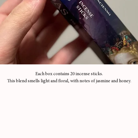
Each box contains 20 incense sticks.
This blend smells light and floral, with notes of jasmine and honey.