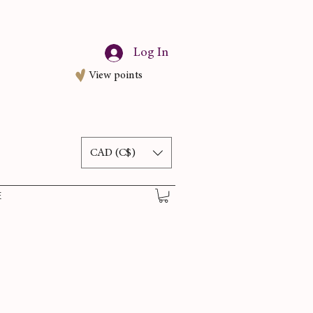
Log In
View points
CAD (C$)
E