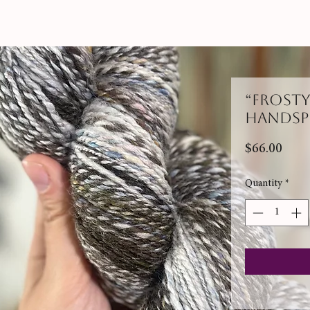
“Frost
Handsp
Pric
$66.00
Quantity
*