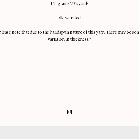
145 grams/322 yards
dk-worsted
please note that due to the handspun nature of this yarn, there may be so
variation in thickness.*