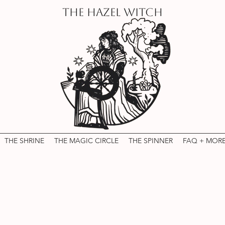
THE HAZEL WITCH
THE SHRINE
THE MAGIC CIRCLE
THE SPINNER
FAQ + MOR