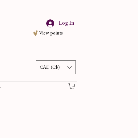
Log In
View points
CAD (C$)
E