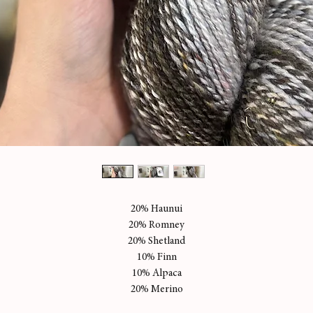
20% Haunui
20% Romney
20% Shetland
10% Finn
10% Alpaca
20% Merino