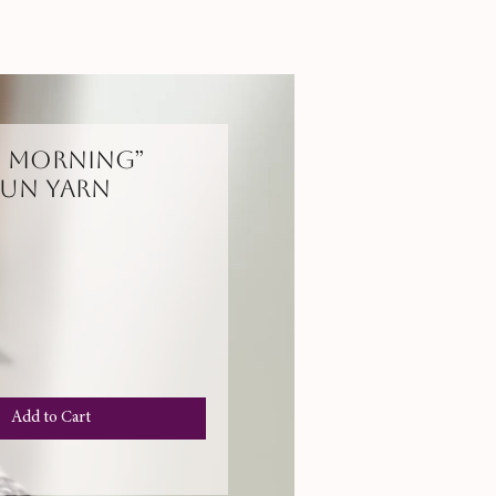
y Morning”
un Yarn
e
Add to Cart