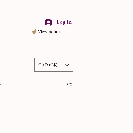
Log In
View points
CAD (C$)
E