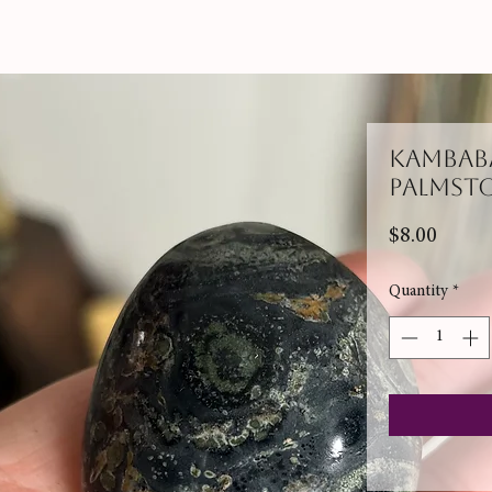
Kambaba
Palmst
Price
$8.00
Quantity
*