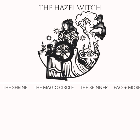
THE HAZEL WITCH
THE SHRINE
THE MAGIC CIRCLE
THE SPINNER
FAQ + MOR