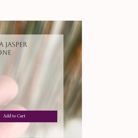
 Jasper
one
Add to Cart