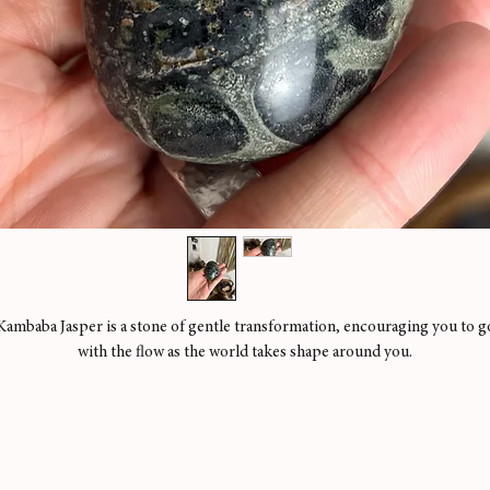
Kambaba Jasper is a stone of gentle transformation, encouraging you to g
with the flow as the world takes shape around you.