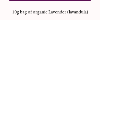
10g bag of organic Lavender (lavandula)
Magickal Uses/Correspondences:
relaxation, divination, sleep, love, self
love, harmony, healing, peace
Useful in magical workings like candle
dressings, incense, and more.
Not sold for consumption purposes.
Please always consult your doctor before
you consume herbs you’re unsure about.