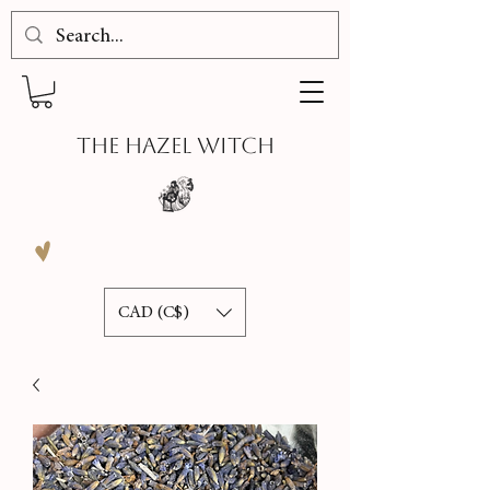
THE HAZEL WITCH
CAD (C$)