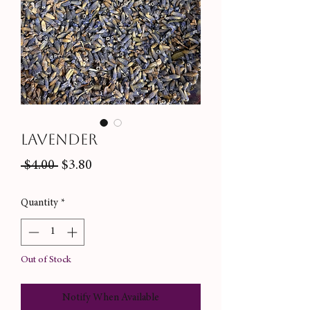
Lavender
Regular
Sale
 $4.00 
$3.80
Price
Price
Quantity
*
Out of Stock
Notify When Available