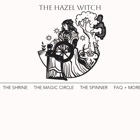
THE HAZEL WITCH
THE SHRINE
THE MAGIC CIRCLE
THE SPINNER
FAQ + MOR