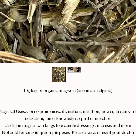
10g bag of organic mugwort (artemisia vulgaris)
agickal Uses/Correspondences: divination, intuition, power, dreamwor
relaxation, inner knowledge, spirit connection
Useful in magical workings like candle dressings, incense, and more.
Not sold for consumption purposes. Please always consult your doctor