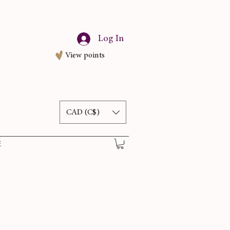
Log In
View points
CAD (C$)
E