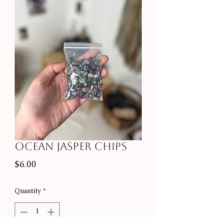
Ocean Jasper Chips
Price
$6.00
Quantity
*