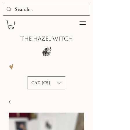
THE HAZEL WITCH
CAD (C$)