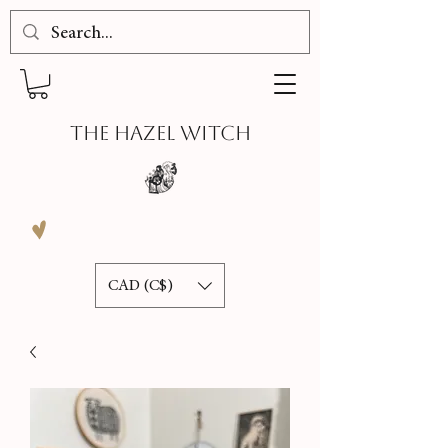
THE HAZEL WITCH
CAD (C$)