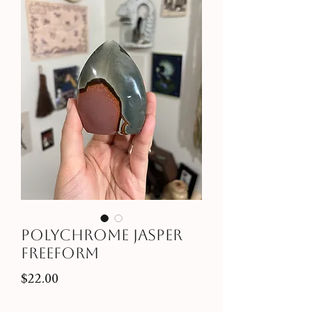
Polychrome Jasper
Freeform
Price
$22.00