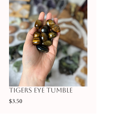
Tigers Eye Tumble
Price
$3.50
Quantity
*