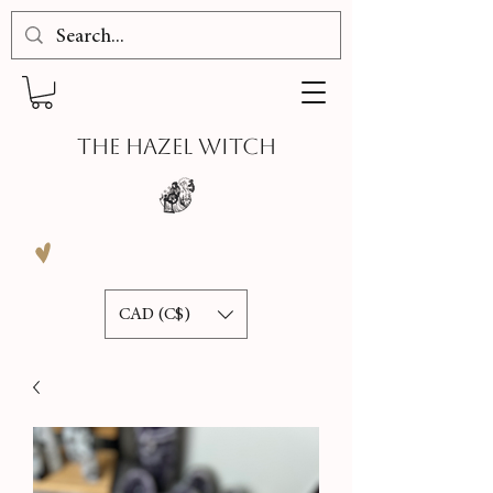
THE HAZEL WITCH
CAD (C$)